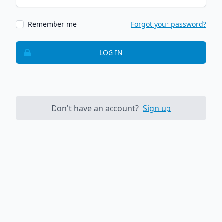
Remember me
Forgot your password?
LOG IN
Don't have an account?
Sign up