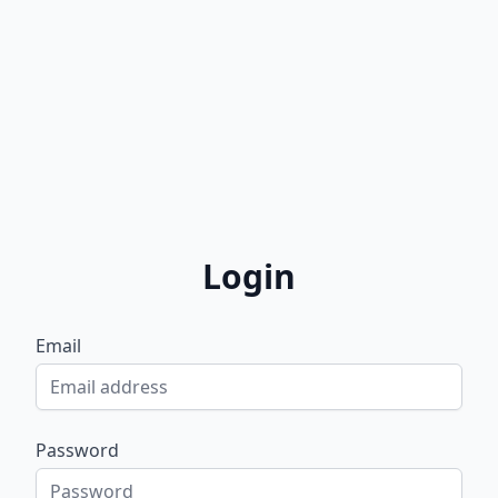
Login
Email
Password