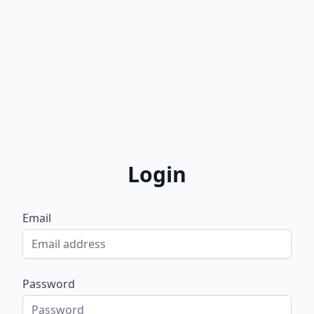
Login
Email
Password