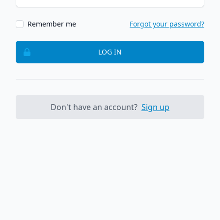
Remember me
Forgot your password?
LOG IN
Don't have an account?
Sign up