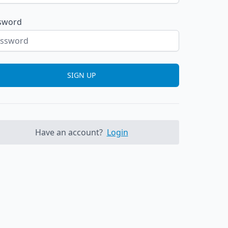
sword
SIGN UP
Have an account?
Login