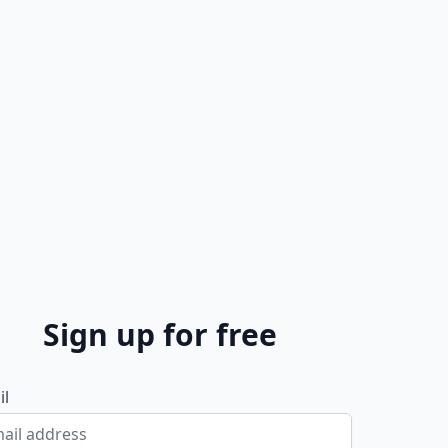
Sign up for free
il