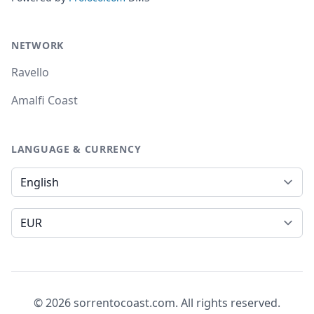
NETWORK
Ravello
Amalfi Coast
LANGUAGE & CURRENCY
Language
Currency
© 2026 sorrentocoast.com. All rights reserved.