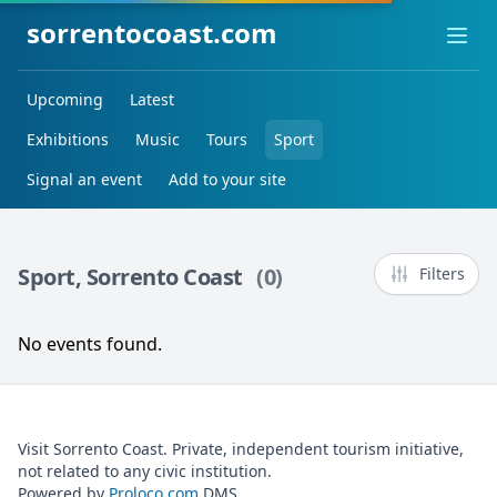
sorrentocoast.com
Ope
Upcoming
Latest
Exhibitions
Music
Tours
Sport
Signal an event
Add to your site
Sport, Sorrento Coast
(0)
Filters
No events found.
Visit Sorrento Coast. Private, independent tourism initiative,
not related to any civic institution.
Powered by
Proloco.com
DMS