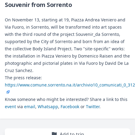
Souvenir from Sorrento
On November 13, starting at 19, Piazza Andrea Veniero and
Via Fuoro, in Sorrento, will be transformed into art spaces
with the third round of the project Souvenir_da Sorrento,
supported by the City of Sorrento and born from an idea of
the collective Body Island Project. Two "site-specific" works:
the installation in Piazza Veniero by Domenico Raisen and the
photographic and pictorial plates in Via Fuoro by David De La
Cruz Sanchez.
The press release:
https://www.comune.sorrento.na.it/archivio10_comunicati_0_31
Know someone who might be interested? Share a link to this
event
via
email
,
Whatsapp
,
Facebook
or
Twitter
.
Add to trip