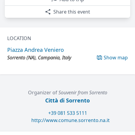
Share this event
LOCATION
Piazza Andrea Veniero
Sorrento (NA), Campania, Italy
Show map
Organizer of
Souvenir from Sorrento
Città di Sorrento
+39 081 533 5111
http://www.comune.sorrento.na.it