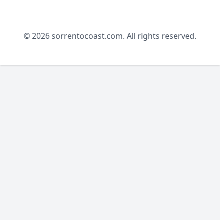
© 2026 sorrentocoast.com. All rights reserved.