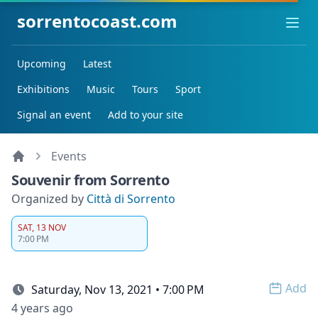
sorrentocoast.com
Ope
Upcoming
Latest
Exhibitions
Music
Tours
Sport
Signal an event
Add to your site
Events
Souvenir from Sorrento
Organized by
Città di Sorrento
SAT, 13 NOV
7:00 PM
Add
Saturday, Nov 13, 2021 • 7:00 PM
Open 
4 years ago