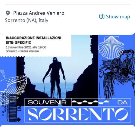
Piazza Andrea Veniero
Show map
Sorrento (NA), Italy