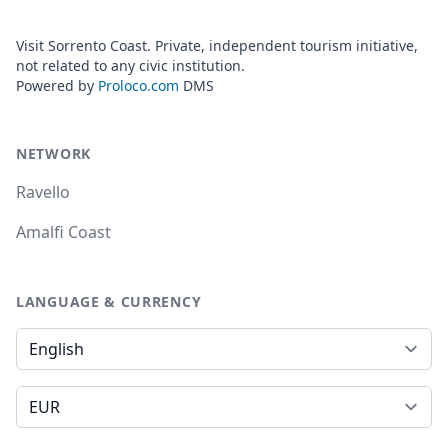
Visit Sorrento Coast. Private, independent tourism initiative,
not related to any civic institution.
Powered by
Proloco.com
DMS
NETWORK
Ravello
Amalfi Coast
LANGUAGE & CURRENCY
Language
Currency